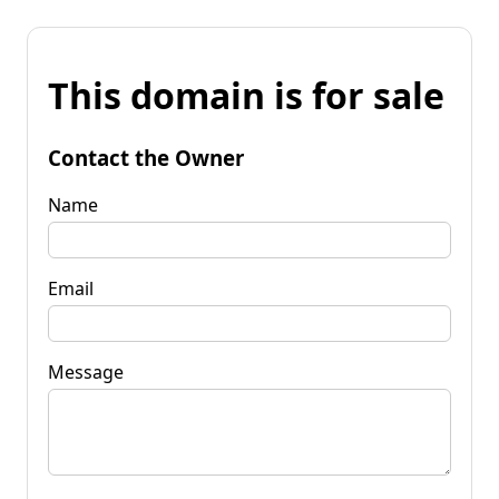
This domain is for sale
Contact the Owner
Name
Email
Message